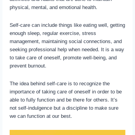
physical, mental, and emotional health.
Self-care can include things like eating well, getting
enough sleep, regular exercise, stress
management, maintaining social connections, and
seeking professional help when needed. It is a way
to take care of oneself, promote well-being, and
prevent burnout.
The idea behind self-care is to recognize the
importance of taking care of oneself in order to be
able to fully function and be there for others. It’s
not self-indulgence but a discipline to make sure
we can function at our best.