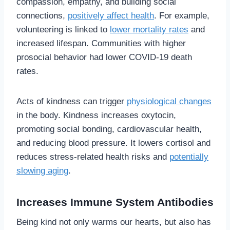
compassion, empathy, and building social
connections,
positively affect health
. For example,
volunteering is linked to
lower mortality rates
and
increased lifespan. Communities with higher
prosocial behavior had lower COVID-19 death
rates.
Acts of kindness can trigger
physiological changes
in the body. Kindness increases oxytocin,
promoting social bonding, cardiovascular health,
and reducing blood pressure. It lowers cortisol and
reduces stress-related health risks and
potentially
slowing aging
.
Increases Immune System Antibodies
Being kind not only warms our hearts, but also has