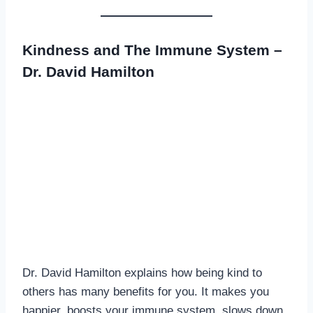
Kindness and The Immune System –
Dr. David Hamilton
Dr. David Hamilton explains how being kind to
others has many benefits for you. It makes you
happier, boosts your immune system, slows down