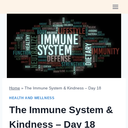
Skip
to
content
Home
»
The Immune System & Kindness – Day 18
HEALTH AND WELLNESS
The Immune System &
Kindness – Day 18