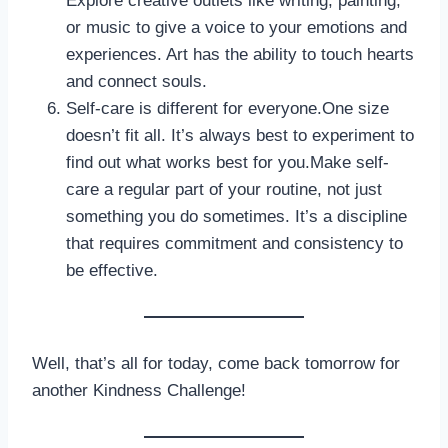
Explore creative outlets like writing, painting,
or music to give a voice to your emotions and
experiences. Art has the ability to touch hearts
and connect souls.
Self-care is different for everyone.One size
doesn’t fit all. It’s always best to experiment to
find out what works best for you.Make self-
care a regular part of your routine, not just
something you do sometimes. It’s a discipline
that requires commitment and consistency to
be effective.
Well, that’s all for today, come back tomorrow for
another Kindness Challenge!