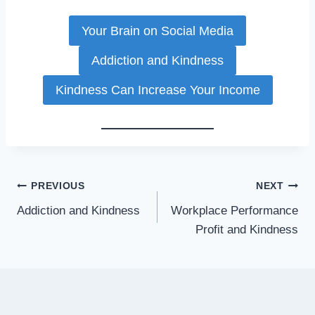
Your Brain on Social Media
Addiction and Kindness
Kindness Can Increase Your Income
Post
PREVIOUS
NEXT
Addiction and Kindness
Workplace Performance
navigation
Profit and Kindness