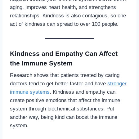
aging, improves heart health, and strengthens
relationships. Kindness is also contagious, so one
act of kindness can spread to over 100 people.
Kindness and Empathy Can Affect
the Immune System
Research shows that patients treated by caring
doctors tend to get better faster and have
stronger
immune systems
. Kindness and empathy can
create positive emotions that affect the immune
system through biochemical substances. Put
another way, being kind can boost the immune
system.