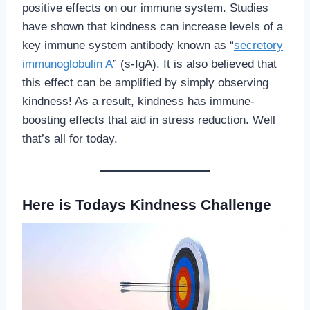
positive effects on our immune system. Studies
have shown that kindness can increase levels of a
key immune system antibody known as “
secretory
immunoglobulin A
” (s-IgA). It is also believed that
this effect can be amplified by simply observing
kindness! As a result, kindness has immune-
boosting effects that aid in stress reduction. Well
that’s all for today.
Here is Todays Kindness Challenge