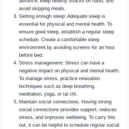
advance, keep healthy snacks on hand, and
avoid skipping meals.
Getting enough sleep: Adequate sleep is
essential for physical and mental health. To
ensure good sleep, establish a regular sleep
schedule. Create a comfortable sleep
environment by avoiding screens for an hour
before bed.
Stress management: Stress can have a
negative impact on physical and mental health.
To manage stress, practice relaxation
techniques such as deep breathing,
meditation, yoga, or tai chi.
Maintain social connections. Having strong
social connections provides support, reduces
stress, and improves wellbeing. To carry this
out, it can be helpful to schedule regular social