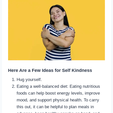
Here Are a Few Ideas for Self Kindness
Hug yourself.
Eating a well-balanced diet: Eating nutritious
foods can help boost energy levels, improve
mood, and support physical health. To carry
this out, it can be helpful to plan meals in