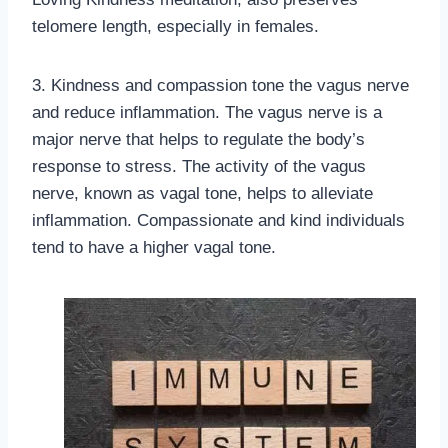
telomere length, especially in females.
3. Kindness and compassion tone the vagus nerve
and reduce inflammation. The vagus nerve is a
major nerve that helps to regulate the body’s
response to stress. The activity of the vagus
nerve, known as vagal tone, helps to alleviate
inflammation. Compassionate and kind individuals
tend to have a higher vagal tone.