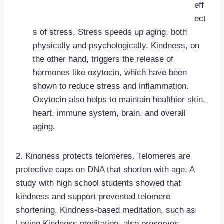
eff
ect
s of stress. Stress speeds up aging, both
physically and psychologically. Kindness, on
the other hand, triggers the release of
hormones like oxytocin, which have been
shown to reduce stress and inflammation.
Oxytocin also helps to maintain healthier skin,
heart, immune system, brain, and overall
aging.
2. Kindness protects telomeres. Telomeres are
protective caps on DNA that shorten with age. A
study with high school students showed that
kindness and support prevented telomere
shortening. Kindness-based meditation, such as
Loving Kindness meditation, also preserves