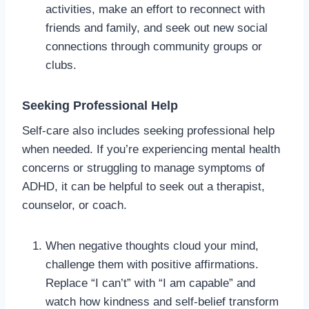
activities, make an effort to reconnect with
friends and family, and seek out new social
connections through community groups or
clubs.
Seeking Professional Help
Self-care also includes seeking professional help
when needed. If you’re experiencing mental health
concerns or struggling to manage symptoms of
ADHD, it can be helpful to seek out a therapist,
counselor, or coach.
When negative thoughts cloud your mind,
challenge them with positive affirmations.
Replace “I can’t” with “I am capable” and
watch how kindness and self-belief transform