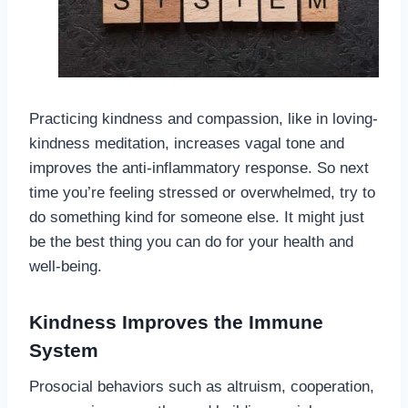
Practicing kindness and compassion, like in loving-
kindness meditation, increases vagal tone and
improves the anti-inflammatory response. So next
time you’re feeling stressed or overwhelmed, try to
do something kind for someone else. It might just
be the best thing you can do for your health and
well-being.
Kindness Improves the Immune
System
Prosocial behaviors such as altruism, cooperation,