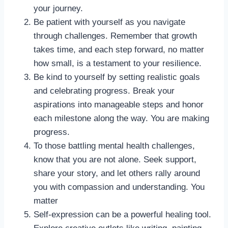
your journey.
Be patient with yourself as you navigate
through challenges. Remember that growth
takes time, and each step forward, no matter
how small, is a testament to your resilience.
Be kind to yourself by setting realistic goals
and celebrating progress. Break your
aspirations into manageable steps and honor
each milestone along the way. You are making
progress.
To those battling mental health challenges,
know that you are not alone. Seek support,
share your story, and let others rally around
you with compassion and understanding. You
matter
Self-expression can be a powerful healing tool.