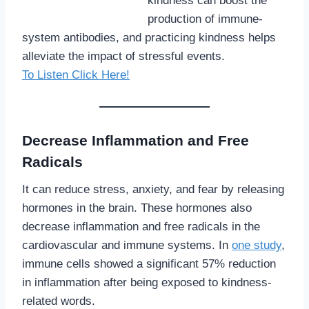
kindness can boost the
production of immune-
system antibodies, and practicing kindness helps
alleviate the impact of stressful events.
To Listen Click Here!
Decrease Inflammation and Free
Radicals
It can reduce stress, anxiety, and fear by releasing
hormones in the brain. These hormones also
decrease inflammation and free radicals in the
cardiovascular and immune systems. In
one study
,
immune cells showed a significant 57% reduction
in inflammation after being exposed to kindness-
related words.