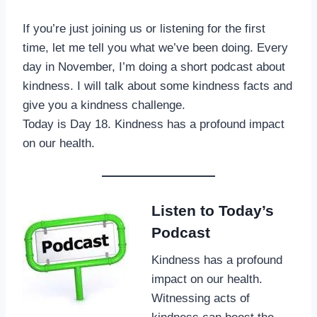
If you’re just joining us or listening for the first
time, let me tell you what we’ve been doing. Every
day in November, I’m doing a short podcast about
kindness. I will talk about some kindness facts and
give you a kindness challenge.
Today is Day 18. Kindness has a profound impact
on our health.
Listen to Today’s
Podcast
Kindness has a profound
impact on our health.
Witnessing acts of