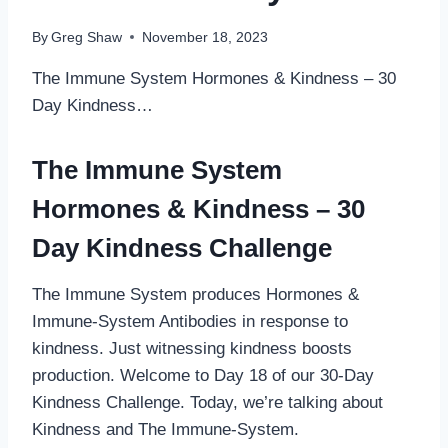
By
Greg Shaw
November 18, 2023
The Immune System Hormones & Kindness – 30
Day Kindness…
The Immune System
Hormones & Kindness – 30
Day Kindness Challenge
The Immune System produces Hormones &
Immune-System Antibodies in response to
kindness. Just witnessing kindness boosts
production. Welcome to Day 18 of our 30-Day
Kindness Challenge. Today, we’re talking about
Kindness and The Immune-System.