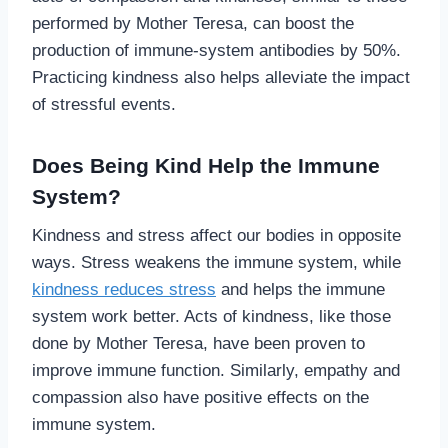
performed by Mother Teresa, can boost the
production of immune-system antibodies by 50%.
Practicing kindness also helps alleviate the impact
of stressful events.
Does Being Kind Help the Immune
System?
Kindness and stress affect our bodies in opposite
ways. Stress weakens the immune system, while
kindness reduces stress
and helps the immune
system work better. Acts of kindness, like those
done by Mother Teresa, have been proven to
improve immune function. Similarly, empathy and
compassion also have positive effects on the
immune system.