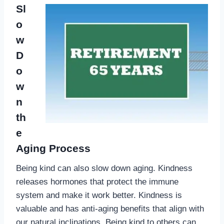
Sl
o
w
D
o
w
n
th
e
Aging Process
Being kind can also slow down aging. Kindness
releases hormones that protect the immune
system and make it work better. Kindness is
valuable and has anti-aging benefits that align with
our natural inclinations. Being kind to others can