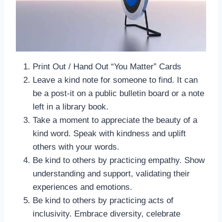
Print Out / Hand Out “You Matter” Cards
Leave a kind note for someone to find. It can
be a post-it on a public bulletin board or a note
left in a library book.
Take a moment to appreciate the beauty of a
kind word. Speak with kindness and uplift
others with your words.
Be kind to others by practicing empathy. Show
understanding and support, validating their
experiences and emotions.
Be kind to others by practicing acts of
inclusivity. Embrace diversity, celebrate