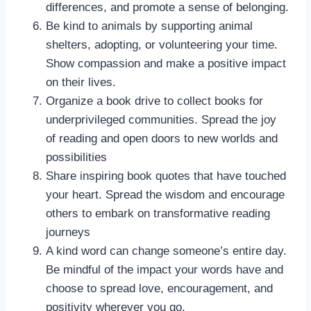
differences, and promote a sense of belonging.
Be kind to animals by supporting animal
shelters, adopting, or volunteering your time.
Show compassion and make a positive impact
on their lives.
Organize a book drive to collect books for
underprivileged communities. Spread the joy
of reading and open doors to new worlds and
possibilities
Share inspiring book quotes that have touched
your heart. Spread the wisdom and encourage
others to embark on transformative reading
journeys
A kind word can change someone’s entire day.
Be mindful of the impact your words have and
choose to spread love, encouragement, and
positivity wherever you go.