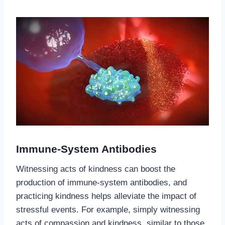
Immune-System Antibodies
Witnessing acts of kindness can boost the
production of immune-system antibodies, and
practicing kindness helps alleviate the impact of
stressful events. For example, simply witnessing
acts of compassion and kindness, similar to those