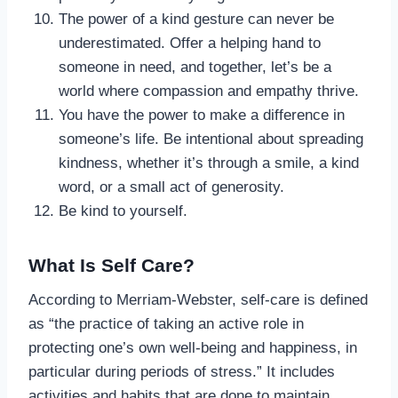
The power of a kind gesture can never be
underestimated. Offer a helping hand to
someone in need, and together, let’s be a
world where compassion and empathy thrive.
You have the power to make a difference in
someone’s life. Be intentional about spreading
kindness, whether it’s through a smile, a kind
word, or a small act of generosity.
Be kind to yourself.
What Is Self Care?
According to Merriam-Webster, self-care is defined
as “the practice of taking an active role in
protecting one’s own well-being and happiness, in
particular during periods of stress.” It includes
activities and habits that are done to maintain