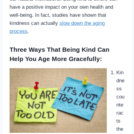
have a positive impact on your own health and
well-being. In fact, studies have shown that
kindness can actually
slow down the aging
process
.
Three Ways That Being Kind Can
Help You Age More Gracefully:
Kin
dne
ss
cou
nte
rac
ts
the