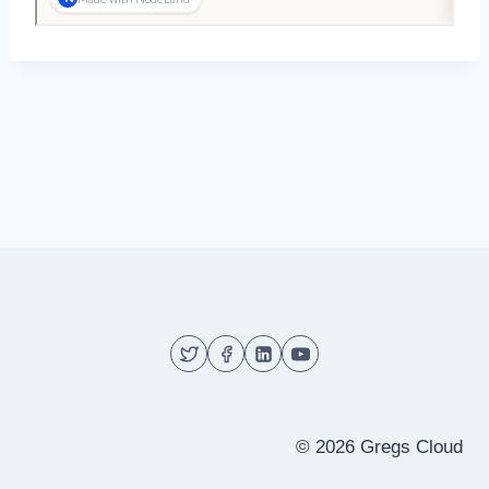
© 2026 Gregs Cloud