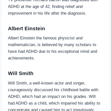
ADHD at the age of 42, finding relief and
improvement in his life after the diagnosis.
Albert Einstein
Albert Einstein the famous physicist and
mathematician, is believed by many scholars to
have had ADHD due to his exceptional mind and
achievements.
Will Smith
Will Smith, a well-known actor and singer,
courageously discussed his childhood battle with
ADHD, which had an impact on his grades. Will
had ADHD as a child, which impaired his ability to
concentrate and caused him to act impulsively.