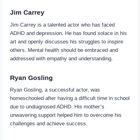
Jim Carrey
Jim Carrey is a talented actor who has faced
ADHD and depression. He has found solace in his
art and openly discusses his struggles to inspire
others. Mental health should be embraced and
addressed with empathy and understanding.
Ryan Gosling
Ryan Gosling, a successful actor, was
homeschooled after having a difficult time in school
due to undiagnosed ADHD. His mother’s
unwavering support helped him to overcome his
challenges and achieve success.