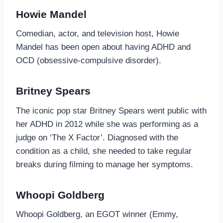
Howie Mandel
Comedian, actor, and television host, Howie
Mandel has been open about having ADHD and
OCD (obsessive-compulsive disorder).
Britney Spears
The iconic pop star Britney Spears went public with
her ADHD in 2012 while she was performing as a
judge on ‘The X Factor’. Diagnosed with the
condition as a child, she needed to take regular
breaks during filming to manage her symptoms.
Whoopi Goldberg
Whoopi Goldberg, an EGOT winner (Emmy,