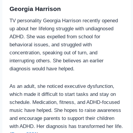
Georgia Harrison
TV personality Georgia Harrison recently opened
up about her lifelong struggle with undiagnosed
ADHD. She was expelled from school for
behavioral issues, and struggled with
concentration, speaking out of turn, and
interrupting others. She believes an earlier
diagnosis would have helped.
As an adult, she noticed executive dysfunction,
which made it difficult to start tasks and stay on
schedule. Medication, fitness, and ADHD-focused
music have helped. She hopes to raise awareness
and encourage parents to support their children
with ADHD. Her diagnosis has transformed her life.