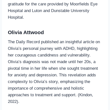
gratitude for the care provided by Moorfields Eye
Hospital and Luton and Dunstable University
Hospital.
Olivia Attwood
The Daily Record published an insightful article on
Olivia’s personal journey with ADHD, highlighting
her courageous candidness and vulnerability.
Olivia’s diagnosis was not made until her 20s, a
pivotal time in her life when she sought treatment
for anxiety and depression. This revelation adds
complexity to Olivia’s story, emphasizing the
importance of comprehensive and holistic
approaches to treatment and support. (Kindon,
2022).