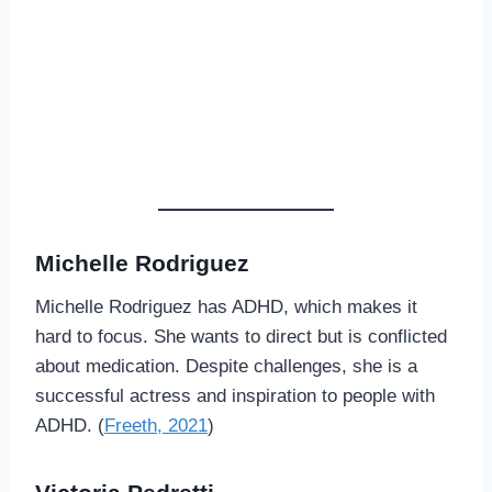
Michelle Rodriguez
Michelle Rodriguez has ADHD, which makes it
hard to focus. She wants to direct but is conflicted
about medication. Despite challenges, she is a
successful actress and inspiration to people with
ADHD. (
Freeth, 2021
)