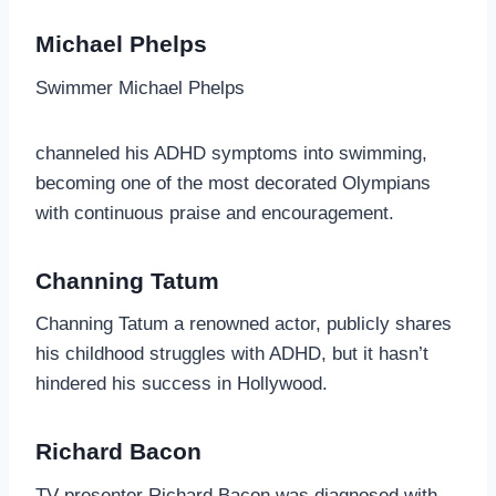
Michael Phelps
Swimmer Michael Phelps
channeled his ADHD symptoms into swimming,
becoming one of the most decorated Olympians
with continuous praise and encouragement.
Channing Tatum
Channing Tatum a renowned actor, publicly shares
his childhood struggles with ADHD, but it hasn’t
hindered his success in Hollywood.
Richard Bacon
TV presenter Richard Bacon was diagnosed with