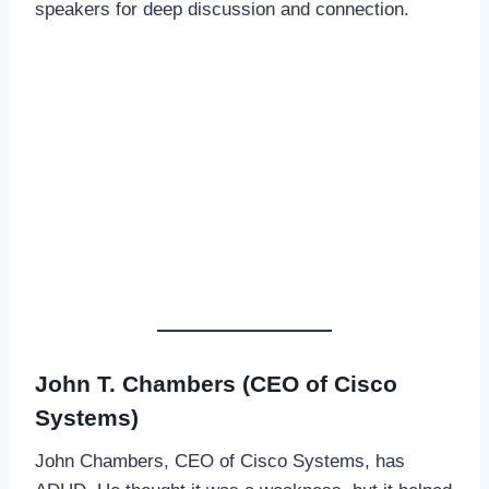
speakers for deep discussion and connection.
John T. Chambers (CEO of Cisco
Systems)
John Chambers, CEO of Cisco Systems, has