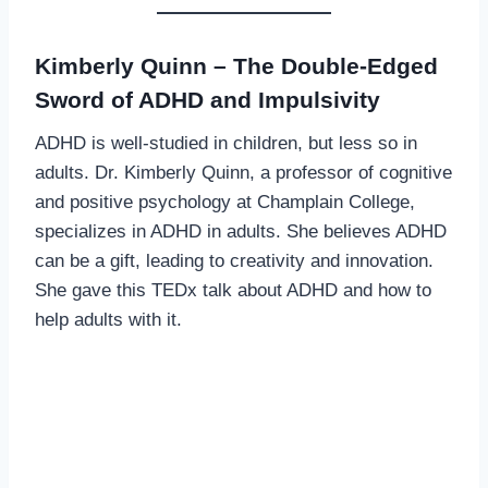
Kimberly Quinn – The Double-Edged
Sword of ADHD and Impulsivity
ADHD is well-studied in children, but less so in
adults. Dr. Kimberly Quinn, a professor of cognitive
and positive psychology at Champlain College,
specializes in ADHD in adults. She believes ADHD
can be a gift, leading to creativity and innovation.
She gave this TEDx talk about ADHD and how to
help adults with it.