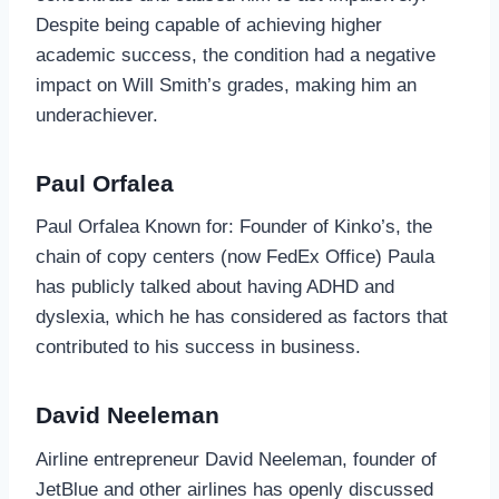
Despite being capable of achieving higher
academic success, the condition had a negative
impact on Will Smith’s grades, making him an
underachiever.
Paul Orfalea
Paul Orfalea Known for: Founder of Kinko’s, the
chain of copy centers (now FedEx Office) Paula
has publicly talked about having ADHD and
dyslexia, which he has considered as factors that
contributed to his success in business.
David Neeleman
Airline entrepreneur David Neeleman, founder of
JetBlue and other airlines has openly discussed