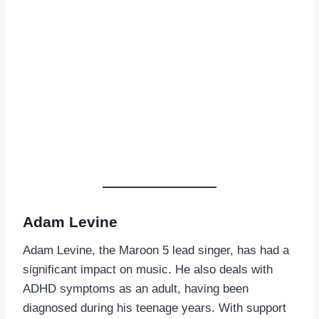
Adam Levine
Adam Levine, the Maroon 5 lead singer, has had a
significant impact on music. He also deals with
ADHD symptoms as an adult, having been
diagnosed during his teenage years. With support