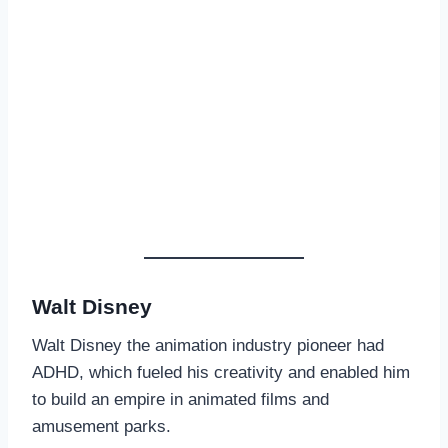
Walt Disney
Walt Disney the animation industry pioneer had
ADHD, which fueled his creativity and enabled him
to build an empire in animated films and
amusement parks.