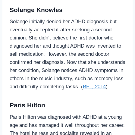
Solange Knowles
Solange initially denied her ADHD diagnosis but
eventually accepted it after seeking a second
opinion. She didn’t believe the first doctor who
diagnosed her and thought ADHD was invented to
sell medication. However, the second doctor
confirmed her diagnosis. Now that she understands
her condition, Solange notices ADHD symptoms in
others in the music industry, such as memory loss
and difficulty completing tasks. (
BET, 2014
)
Paris Hilton
Paris Hilton was diagnosed with ADHD at a young
age and has managed it well throughout her career.
The hotel heiress and socialite revealed in an