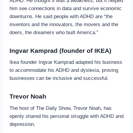
ADHD. He thought it was a weakness, but it helped
him see connections in data and survive economic
downturns. He said people with ADHD are “the
inventors and the innovators, the movers and the
doers, the dreamers who built America.”
Ingvar Kamprad (founder of IKEA)
Ikea founder Ingvar Kamprad adapted his business
to accommodate his ADHD and dyslexia, proving
businesses can be inclusive and successful.
Trevor Noah
The host of The Daily Show, Trevor Noah, has
openly shared his personal struggle with ADHD and
depression.