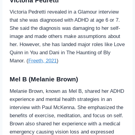
Victoria Pedretti
Victoria Pedretti revealed in a Glamour interview
that she was diagnosed with ADHD at age 6 or 7.
She said the diagnosis was damaging to her self-
image and made others make assumptions about
her. However, she has landed major roles like Love
Quinn in You and Dani in The Haunting of Bly
Manor. (
Freeth, 2021
)
Mel B (Melanie Brown)
Melanie Brown, known as Mel B, shared her ADHD
experience and mental health strategies in an
interview with Paul McKenna. She emphasized the
benefits of exercise, meditation, and focus on self.
Brown also shared her experience with a medical
emergency causing vision loss and expressed