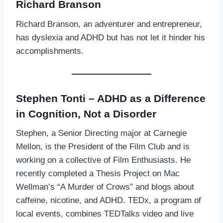
Richard Branson
Richard Branson, an adventurer and entrepreneur,
has dyslexia and ADHD but has not let it hinder his
accomplishments.
Stephen Tonti – ADHD as a Difference
in Cognition, Not a Disorder
Stephen, a Senior Directing major at Carnegie
Mellon, is the President of the Film Club and is
working on a collective of Film Enthusiasts. He
recently completed a Thesis Project on Mac
Wellman’s “A Murder of Crows” and blogs about
caffeine, nicotine, and ADHD. TEDx, a program of
local events, combines TEDTalks video and live