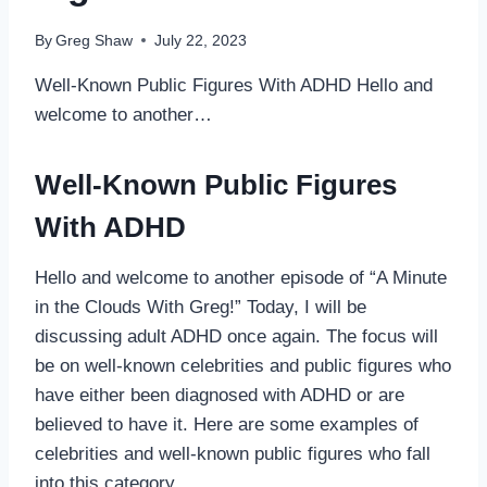
By
Greg Shaw
July 22, 2023
Well-Known Public Figures With ADHD Hello and
welcome to another…
Well-Known Public Figures
With ADHD
Hello and welcome to another episode of “A Minute
in the Clouds With Greg!” Today, I will be
discussing adult ADHD once again. The focus will
be on well-known celebrities and public figures who
have either been diagnosed with ADHD or are
believed to have it. Here are some examples of
celebrities and well-known public figures who fall
into this category.