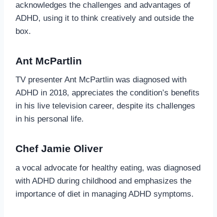
acknowledges the challenges and advantages of
ADHD, using it to think creatively and outside the
box.
Ant McPartlin
TV presenter Ant McPartlin was diagnosed with
ADHD in 2018, appreciates the condition’s benefits
in his live television career, despite its challenges
in his personal life.
Chef Jamie Oliver
a vocal advocate for healthy eating, was diagnosed
with ADHD during childhood and emphasizes the
importance of diet in managing ADHD symptoms.