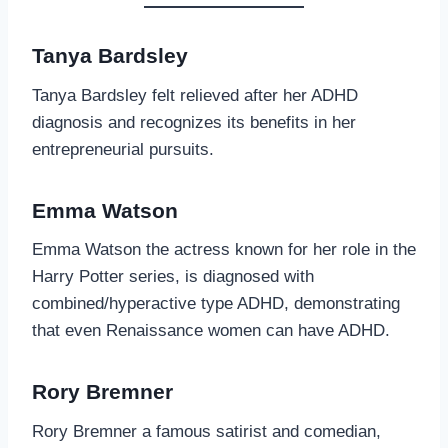
Tanya Bardsley
Tanya Bardsley felt relieved after her ADHD
diagnosis and recognizes its benefits in her
entrepreneurial pursuits.
Emma Watson
Emma Watson the actress known for her role in the
Harry Potter series, is diagnosed with
combined/hyperactive type ADHD, demonstrating
that even Renaissance women can have ADHD.
Rory Bremner
Rory Bremner a famous satirist and comedian,