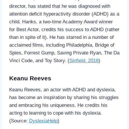
director, has stated that he was diagnosed with
attention deficit hyperactivity disorder (ADHD) as a
child. Hanks, a two-time Academy Award winner
for Best Actor, credits his success to ADHD (rather
than in spite of it). He has starred in a number of
acclaimed films, including Philadelphia, Bridge of
Spies, Forrest Gump, Saving Private Ryan, The Da
Vinci Code, and Toy Story. (
Sinfield, 2016
)
Keanu Reeves
Keanu Reeves, an actor with ADHD and dyslexia,
has become an inspiration by sharing his struggles
and embracing his uniqueness. He credits his
acting to learning to cope with his dyslexia.
(Source:
DyslexiaHelp
)