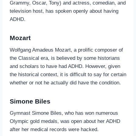
Grammy, Oscar, Tony) and actress, comedian, and
television host, has spoken openly about having
ADHD.
Mozart
Wolfgang Amadeus Mozart, a prolific composer of
the Classical era, is believed by some historians
and scholars to have had ADHD. However, given
the historical context, it is difficult to say for certain
whether or not he actually did have the condition.
Simone Biles
Gymnast Simone Biles, who has won numerous
Olympic gold medals, was open about her ADHD
after her medical records were hacked.