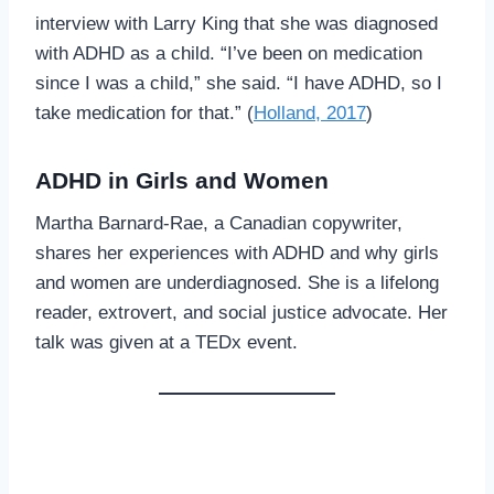
interview with Larry King that she was diagnosed
with ADHD as a child. “I’ve been on medication
since I was a child,” she said. “I have ADHD, so I
take medication for that.” (
Holland, 2017
)
ADHD in Girls and Women
Martha Barnard-Rae, a Canadian copywriter,
shares her experiences with ADHD and why girls
and women are underdiagnosed. She is a lifelong
reader, extrovert, and social justice advocate. Her
talk was given at a TEDx event.