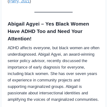
(
Parry, 2021
)
Abigail Agyei – Yes Black Women
Have ADHD Too and Need Your
Attention!
ADHD affects everyone, but black women are often
underdiagnosed. Abigail Agyei, an award-winning
senior policy advisor, recently discussed the
importance of early diagnosis for everyone,
including black women. She has over seven years
of experience in community projects and
supporting marginalized groups. Abigail is
passionate about intersectional identities and
amplifying the voices of marginalized communities.