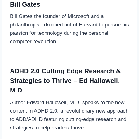
Bill Gates
Bill Gates the founder of Microsoft and a
philanthropist, dropped out of Harvard to pursue his
passion for technology during the personal
computer revolution.
ADHD 2.0 Cutting Edge Research &
Strategies to Thrive – Ed Hallowell.
M.D
Author Edward Hallowell, M.D. speaks to the new
content in ADHD 2.0, a revolutionary new approach
to ADD/ADHD featuring cutting-edge research and
strategies to help readers thrive.