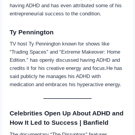
having ADHD and has even attributed some of his
entrepreneurial success to the condition.
Ty Pennington
TV host Ty Pennington known for shows like
“Trading Spaces” and “Extreme Makeover: Home
Edition.” has openly discussed having ADHD and
credits it for his creative energy and focus.He has
said publicly he manages his ADHD with
medication and embraces his hyperactive energy.
Celebrities Open Up About ADHD and
How It Led to Success | Banfield
The documentary “The Disruptors” features