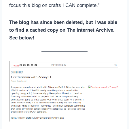
focus this blog on crafts I CAN complete.”
The blog has since been deleted, but I was able
to find a cached copy on The Internet Archive.
See below!