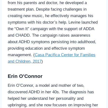
from his parents and doctor, he developed a
treatment plan. Despite facing challenges in
creating new music, he effectively manages his
symptoms with his doctor’s help. Levine launched
the “Own It” campaign with the support of ADDA
and CHADD. The campaign raises awareness
about ADHD symptoms persisting into adulthood,
providing education and effective symptom
management. (
Casa Pacifica Center for Families
and Children, 2017
)
Erin O’Connor
Erin O’Connor, a model and mother of two,
discovered ADHD in her 40s. The diagnosis has
helped her understand her personality and
upbringing, and she now focuses on improving her