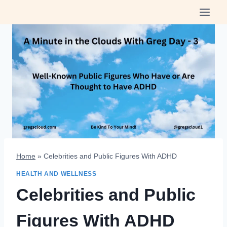
Skip
to
content
Home
»
Celebrities and Public Figures With ADHD
HEALTH AND WELLNESS
Celebrities and Public
Figures With ADHD