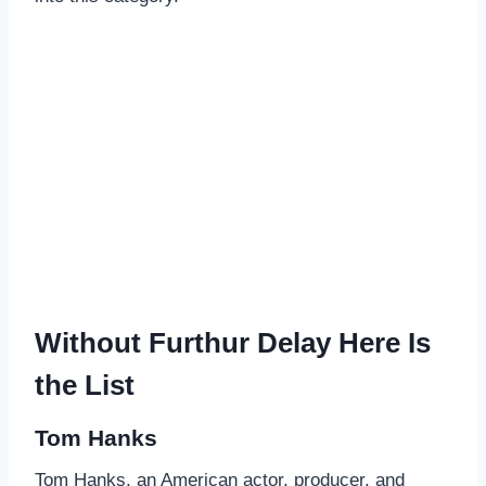
Without Furthur Delay Here Is
the List
Tom Hanks
Tom Hanks, an American actor, producer, and