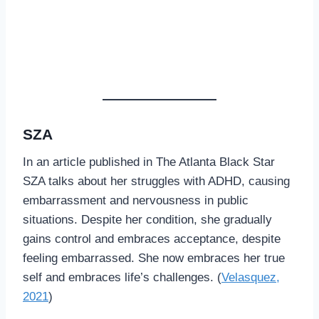
SZA
In an article published in The Atlanta Black Star
SZA talks about her struggles with ADHD, causing
embarrassment and nervousness in public
situations. Despite her condition, she gradually
gains control and embraces acceptance, despite
feeling embarrassed. She now embraces her true
self and embraces life’s challenges. (
Velasquez,
2021
)