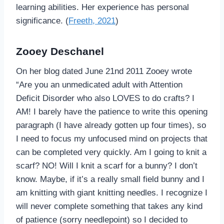
learning abilities. Her experience has personal
significance. (
Freeth, 2021
)
Zooey Deschanel
On her blog dated June 21nd 2011 Zooey wrote
“Are you an unmedicated adult with Attention
Deficit Disorder who also LOVES to do crafts? I
AM! I barely have the patience to write this opening
paragraph (I have already gotten up four times), so
I need to focus my unfocused mind on projects that
can be completed very quickly. Am I going to knit a
scarf? NO! Will I knit a scarf for a bunny? I don’t
know. Maybe, if it’s a really small field bunny and I
am knitting with giant knitting needles. I recognize I
will never complete something that takes any kind
of patience (sorry needlepoint) so I decided to