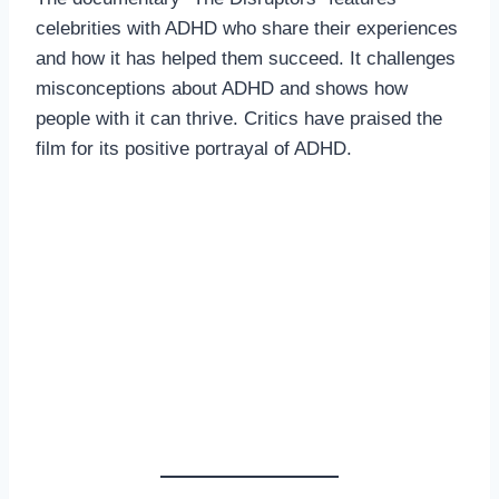
celebrities with ADHD who share their experiences
and how it has helped them succeed. It challenges
misconceptions about ADHD and shows how
people with it can thrive. Critics have praised the
film for its positive portrayal of ADHD.